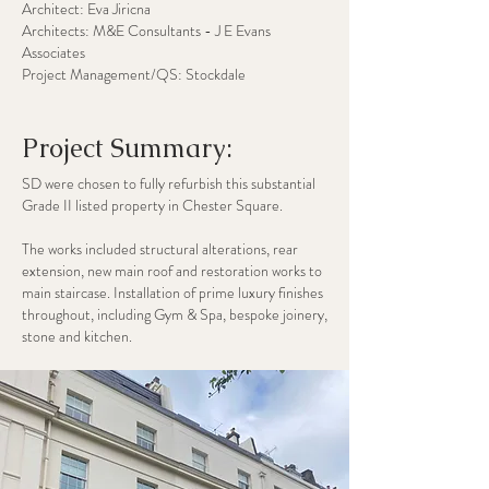
Architect: Eva Jiricna
Architects: M&E Consultants - J E Evans
Associates
Project Management/QS: Stockdale
Project Summary:
SD were chosen to fully refurbish this substantial
Grade II listed property in Chester Square.
​The works included structural alterations, rear
extension, new main roof and restoration works to
main staircase. Installation of prime luxury finishes
throughout, including Gym & Spa, bespoke joinery,
stone and kitchen.