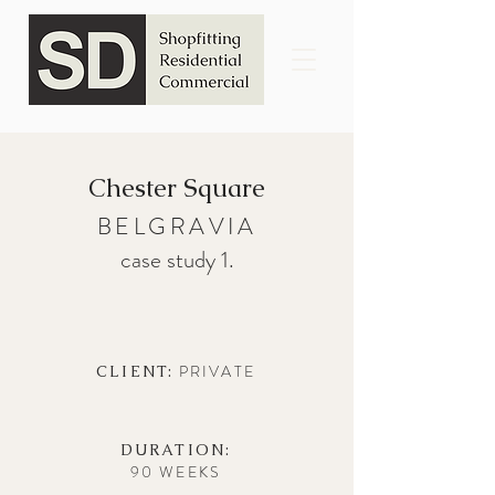
Chester Square
BELGRAVIA
case study 1.
PRIVATE
CLIENT:
DURATION:
90 WEEKS