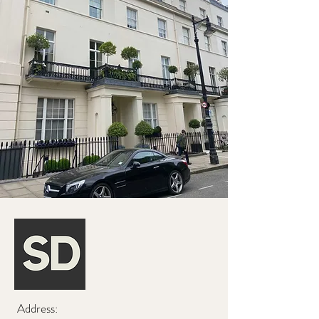
Address: