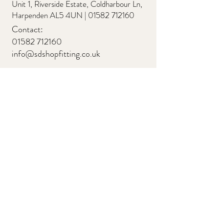
Unit 1, Riverside Estate, Coldharbour Ln,
Harpenden AL5 4UN |
01582 712160
Contact:
01582 712160
info@sdshopfitting.co.uk
Quick Links
About
Testimonials
Residential
Commercial
Retail