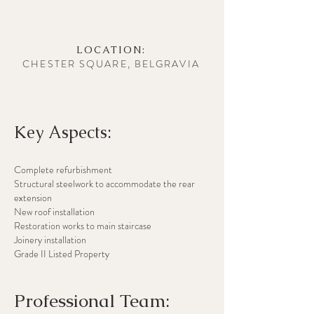
LOCATION:
CHESTER SQUARE, BELGRAVIA
Key Aspects:
Complete refurbishment
Structural steelwork to accommodate the rear
extension
New roof installation
Restoration works to main staircase
Joinery installation
Grade II Listed Property
Professional Team: