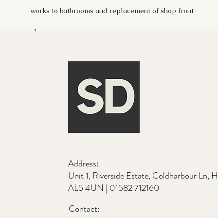
works to bathrooms and replacement of shop front
glass.
Address:
Unit 1, Riverside Estate, Coldharbour Ln, 
AL5 4UN |
01582 712160
Contact: