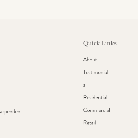
Quick Links
About
Testimonial
s
Residential
Commercial
Harpenden
Retail