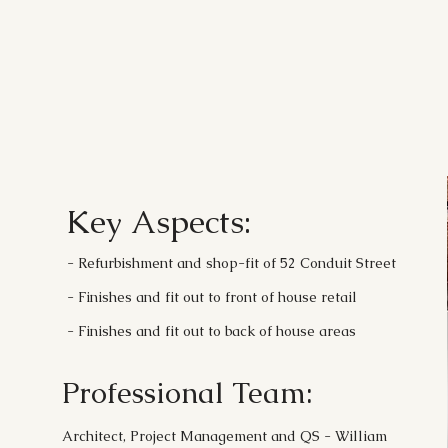
Key Aspects:
- Refurbishment and shop-fit of 52 Conduit Street
- Finishes and fit out to front of house retail
- Finishes and fit out to back of house areas
Professional Team:
Architect, Project Management and QS - William