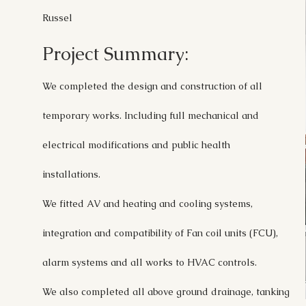
Russel
Project Summary:
We completed the design and construction of all
temporary works. Including full mechanical and
electrical modifications and public health
installations.
We fitted AV and heating and cooling systems,
integration and compatibility of Fan coil units (FCU),
alarm systems and all works to HVAC controls.
We also completed all above ground drainage, tanking