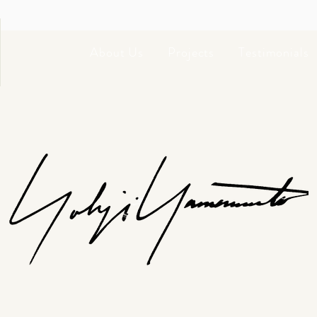
About Us
Projects
Testimonials