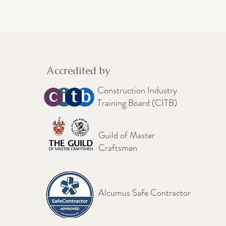
Accredited by
Construction Industry
Training Board (CITB)
Guild of Master
Craftsmen
Alcumus Safe Contractor