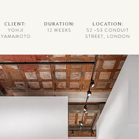
CLIENT:
DURATION:
LOCATION:
YOHJI
12 WEEKS
52 -53 CONDUIT
YAMAMOTO
STREET, LONDON